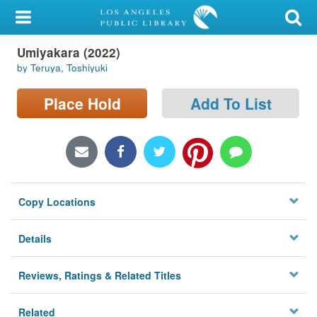
My Account
Umiyakara (2022)
Library Card
by Teruya, Toshiyuki
Sign In
Place Hold
Add To List
Search
Locations/Hours (external
page)
Copy Locations
Privacy
Details
Reviews, Ratings & Related Titles
Related