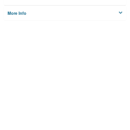
More Info