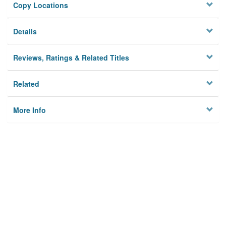
Copy Locations
Details
Reviews, Ratings & Related Titles
Related
More Info