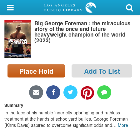
My Account
Big George Foreman : the miraculous
Library Card
story of the once and future
heavyweight champion of the world
Sign In
(2023)
Search
Place Hold
Add To List
Locations/Hours (external
page)
Privacy
Summary
In the face of his humble inner city upbringing and ruthless
treatment at the hands of schoolyard bullies, George Foreman
(Khris Davis) aspired to overcome significant odds and
…
More