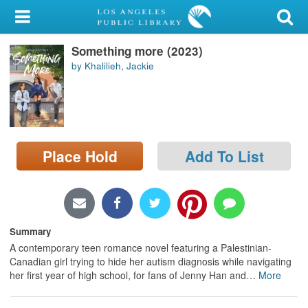
My Account
Something more (2023)
Library Card
by Khalilieh, Jackie
Sign In
Search
Place Hold
Add To List
Locations/Hours (external
page)
Privacy
Summary
A contemporary teen romance novel featuring a Palestinian-
Canadian girl trying to hide her autism diagnosis while navigating
her first year of high school, for fans of Jenny Han and
…
More