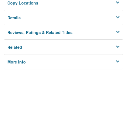
Copy Locations
Details
Reviews, Ratings & Related Titles
Related
More Info