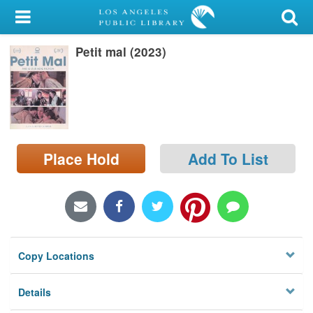
My Account
Petit mal (2023)
Library Card
Sign In
Search
Place Hold
Add To List
Locations/Hours (external
page)
Privacy
Copy Locations
Details