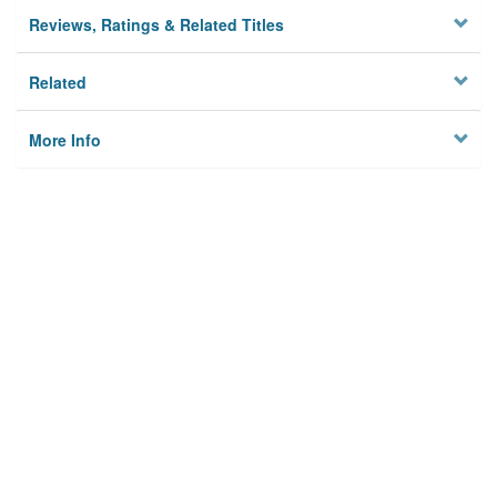
Reviews, Ratings & Related Titles
Related
More Info