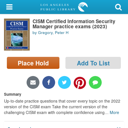
My Account
CISM Certified Information Security
Library Card
Manager practice exams (2023)
by Gregory, Peter H
Sign In
Search
Place Hold
Add To List
Locations/Hours (external
page)
Privacy
Summary
Up-to-date practice questions that cover every topic on the 2022
version of the CISM exam Take the current version of the
challenging CISM exam with complete confidence using
…
More