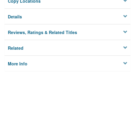
Copy Locations
Details
Reviews, Ratings & Related Titles
Related
More Info