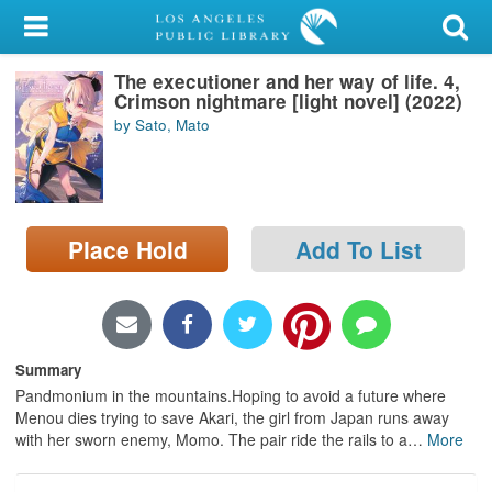
My Account
The executioner and her way of life. 4,
Library Card
Crimson nightmare [light novel] (2022)
by Sato, Mato
Sign In
Search
Place Hold
Add To List
Locations/Hours (external
page)
Privacy
Summary
Pandmonium in the mountains.Hoping to avoid a future where
Menou dies trying to save Akari, the girl from Japan runs away
with her sworn enemy, Momo. The pair ride the rails to a
…
More