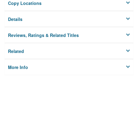
Copy Locations
Details
Reviews, Ratings & Related Titles
Related
More Info