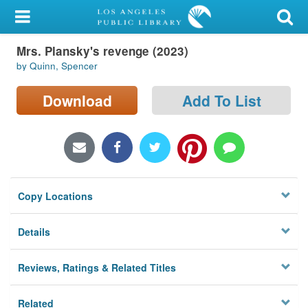
My Account
Mrs. Plansky's revenge (2023)
Library Card
by Quinn, Spencer
Sign In
Download
Add To List
Search
Locations/Hours (external
page)
Copy Locations
Privacy
Details
Reviews, Ratings & Related Titles
Related