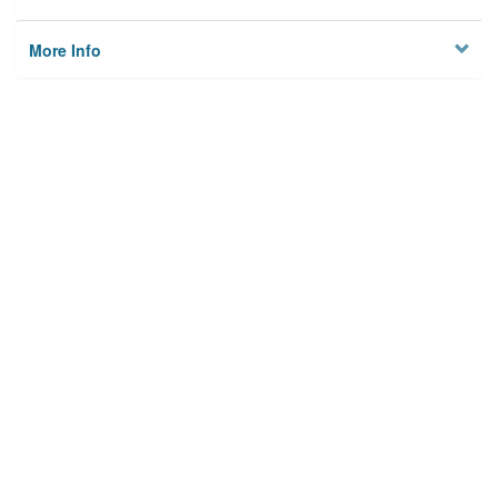
More Info