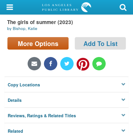
My Account
The girls of summer (2023)
Library Card
by Bishop, Katie
Sign In
More Options
Add To List
Search
Locations/Hours (external
page)
Copy Locations
Privacy
Details
Reviews, Ratings & Related Titles
Related