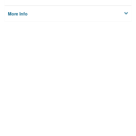
More Info