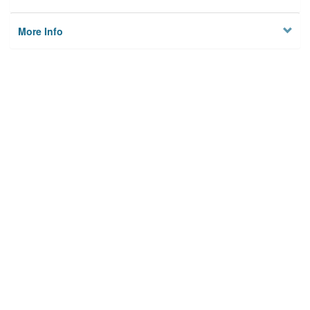
More Info