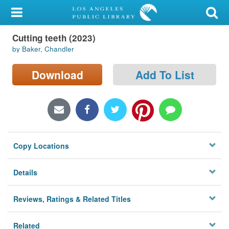
My Account
Cutting teeth (2023)
Library Card
by Baker, Chandler
Sign In
Download
Add To List
Search
Locations/Hours (external
page)
Copy Locations
Privacy
Details
Reviews, Ratings & Related Titles
Related