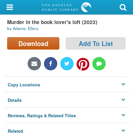
My Account
Murder in the book lover's loft (2023)
Library Card
by Adams, Ellery
Sign In
Download
Add To List
Search
Locations/Hours (external
page)
Copy Locations
Privacy
Details
Reviews, Ratings & Related Titles
Related