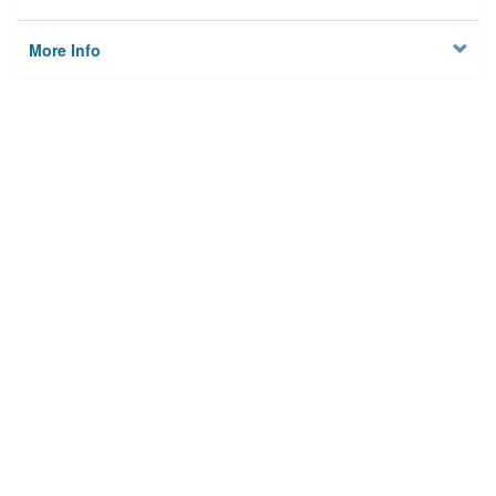
More Info