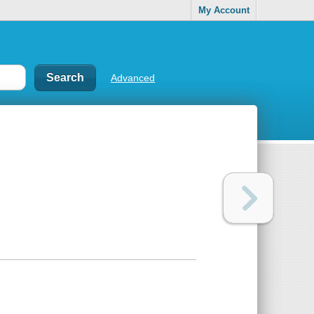
My Account
Advanced