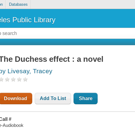
on
Databases
les Public Library
The Duchess effect : a novel
by Livesay, Tracey
Download
Add To List
Share
Call #
e-Audiobook