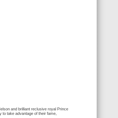
lson and brilliant reclusive royal Prince
y to take advantage of their fame,