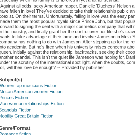
"Against all odds, sexy American rapper, Danielle 'Duchess' Nelson an
have fallen in love! They've decided to take their relationship public 
coexist. On their terms. Unfortunately, falling in love was the easy p
made them the most popular royals since Prince John, but that popula
forward to signing the deal with a major cosmetics company that will 
in the industry, and finally grant her the control over her life she's c
wants to take advantage of their fame and involve Jameson in Mela-
company has nothing to do with Jameson. After stepping up for the ro
into academia. But he's fired when his university raises concerns abo
queen, initially against the relationship, backtracks, seeking their coo
another scandal. This isn't the quiet life Jameson was hoping for. Dan
under the scrutiny of the international spot light, when the doubts, co
toll, will their love be enough?"-- Provided by publisher
Subject(s)
Women rap musicians Fiction
African American women Fiction
Princes Fiction
Man-woman relationships Fiction
Scandals Fiction
Nobility Great Britain Fiction
Genre/Format
Romance fiction