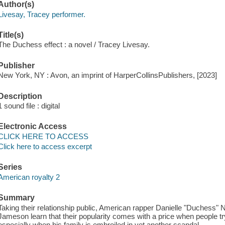
Author(s)
Livesay, Tracey performer.
Title(s)
The Duchess effect : a novel / Tracey Livesay.
Publisher
New York, NY : Avon, an imprint of HarperCollinsPublishers, [2023]
Description
1 sound file : digital
Electronic Access
CLICK HERE TO ACCESS
Click here to access excerpt
Series
American royalty 2
Summary
Taking their relationship public, American rapper Danielle "Duchess" Ne
Jameson learn that their popularity comes with a price when people tr
especially when his family is embroiled in yet another scandal.