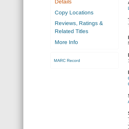
Details
Copy Locations
Reviews, Ratings &
Related Titles
More Info
MARC Record