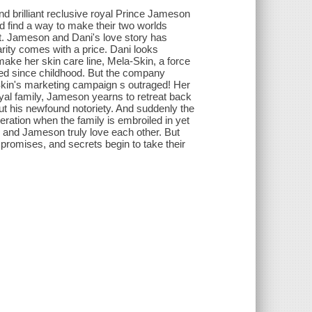
d brilliant reclusive royal Prince Jameson
and find a way to make their two worlds
art. Jameson and Dani's love story has
rity comes with a price. Dani looks
make her skin care line, Mela-Skin, a force
raved since childhood. But the company
Skin's marketing campaign s outraged! Her
yal family, Jameson yearns to retreat back
ut his newfound notoriety. And suddenly the
peration when the family is embroiled in yet
i and Jameson truly love each other. But
mpromises, and secrets begin to take their