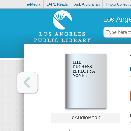
e-Media
LAPL Reads
Ask A Librarian
Photo Collecti
Los Ange
THE
DUCHESS
EFFECT : A
NOVEL
eAudioBook