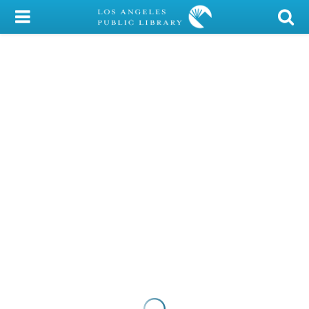
My Account
Library Card
Sign In
Search
Locations/Hours (external
page)
Privacy