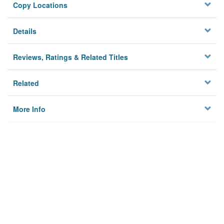
Copy Locations
Details
Reviews, Ratings & Related Titles
Related
More Info