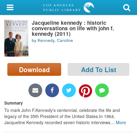
My Account
Jacqueline kennedy : historic
Library Card
conversations on life with john f.
kennedy (2011)
Sign In
by Kennedy, Caroline
Search
Download
Add To List
Locations/Hours (external
page)
Privacy
Summary
To mark John F.Kennedy's centennial, celebrate the life and
legacy of the 35th President of the United States.In 1964,
Jacqueline Kennedy recorded seven historic interviews
…
More