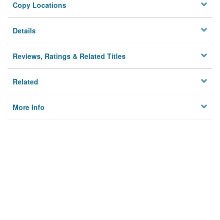
Copy Locations
Details
Reviews, Ratings & Related Titles
Related
More Info