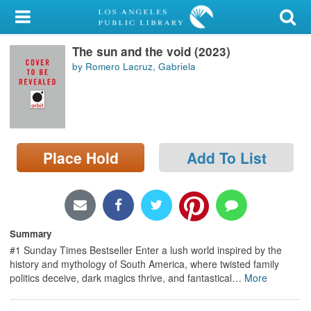
My Account
The sun and the void (2023)
Library Card
by Romero Lacruz, Gabriela
Sign In
Search
Place Hold
Add To List
Locations/Hours (external
page)
Privacy
Summary
#1 Sunday Times Bestseller Enter a lush world inspired by the
history and mythology of South America, where twisted family
politics deceive, dark magics thrive, and fantastical
…
More