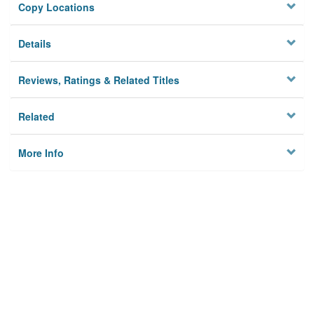
Copy Locations
Details
Reviews, Ratings & Related Titles
Related
More Info