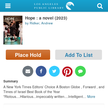
My Account
Hope : a novel (2023)
Library Card
by Ridker, Andrew
Sign In
Search
Place Hold
Add To List
Locations/Hours (external
page)
Privacy
Summary
A New York Times Editors' Choice A Boston Globe , Forward , and
Times of Israel Best Book of the Year
"Riotous....Hilarious...impeccably written....Intelligent
…
More