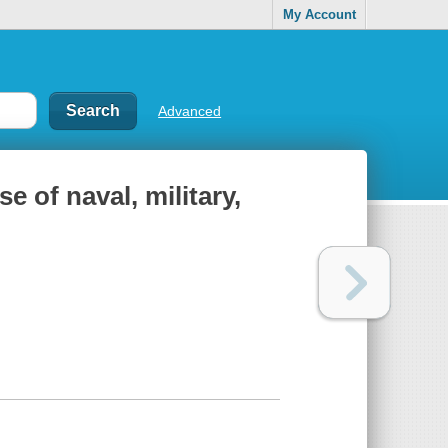
My Account
Advanced
se of naval, military,