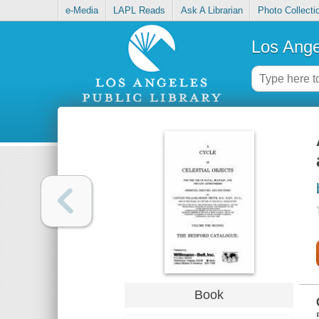
e-Media
LAPL Reads
Ask A Librarian
Photo Collecti
Los Ange
Book