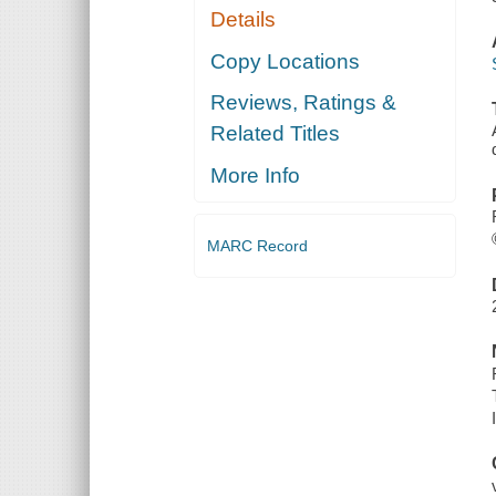
Details
Copy Locations
Reviews, Ratings &
Related Titles
More Info
MARC Record