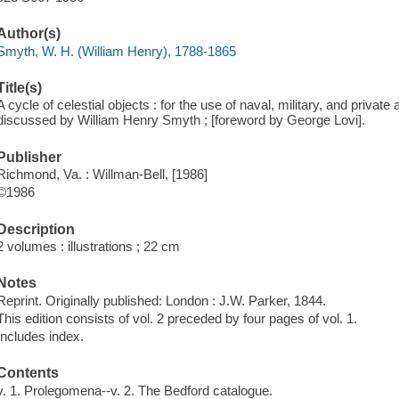
Author(s)
Smyth, W. H. (William Henry), 1788-1865
Title(s)
A cycle of celestial objects : for the use of naval, military, and priva
discussed by William Henry Smyth ; [foreword by George Lovi].
Publisher
Richmond, Va. : Willman-Bell, [1986]
©1986
Description
2 volumes : illustrations ; 22 cm
Notes
Reprint. Originally published: London : J.W. Parker, 1844.
This edition consists of vol. 2 preceded by four pages of vol. 1.
Includes index.
Contents
v. 1. Prolegomena--v. 2. The Bedford catalogue.