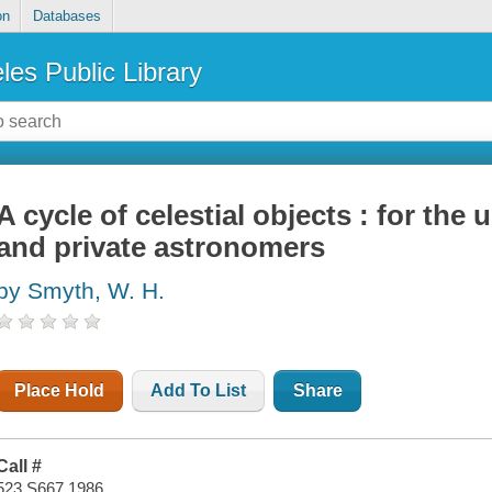
on
Databases
les Public Library
A cycle of celestial objects : for the u
and private astronomers
by Smyth, W. H.
Place Hold
Add To List
Share
Call #
523 S667 1986