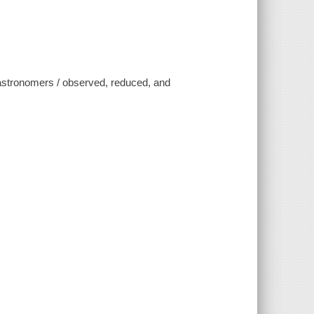
te astronomers / observed, reduced, and