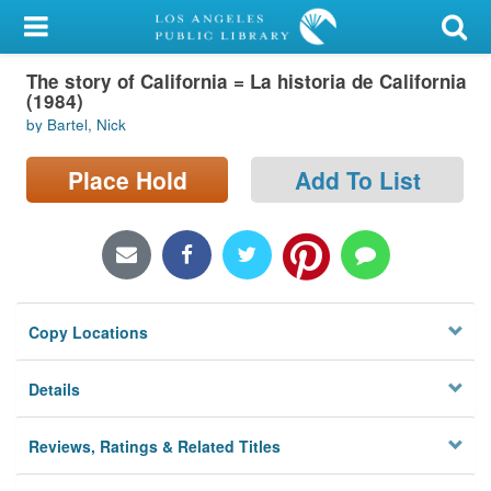
My Account
The story of California = La historia de California
Library Card
(1984)
by Bartel, Nick
Sign In
Place Hold
Add To List
Search
Locations/Hours (external
page)
Privacy
Copy Locations
Details
Reviews, Ratings & Related Titles