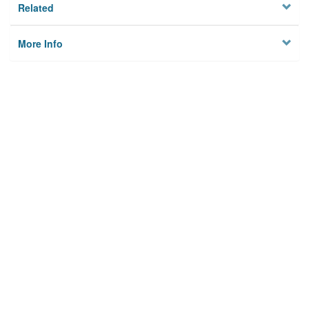
Related
More Info