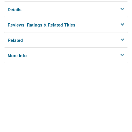
Details
Reviews, Ratings & Related Titles
Related
More Info