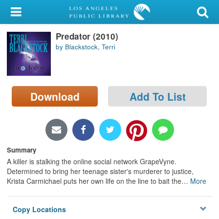
My Account
Predator (2010)
Library Card
by Blackstock, Terri
Sign In
Search
Download
Add To List
Locations/Hours (external
page)
Privacy
Summary
A killer is stalking the online social network GrapeVyne.
Determined to bring her teenage sister's murderer to justice,
Krista Carmichael puts her own life on the line to bait the
…
More
Copy Locations