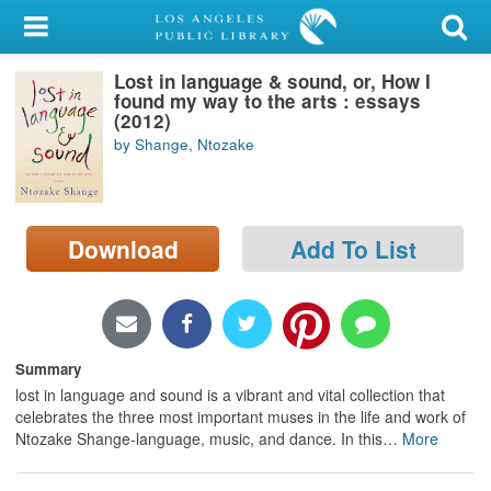
My Account
Lost in language & sound, or, How I
Library Card
found my way to the arts : essays
(2012)
Sign In
by Shange, Ntozake
Search
Download
Add To List
Locations/Hours (external
page)
Privacy
Summary
lost in language and sound is a vibrant and vital collection that
celebrates the three most important muses in the life and work of
Ntozake Shange-language, music, and dance. In this
…
More