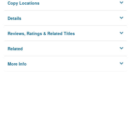
Copy Locations
Details
Reviews, Ratings & Related Titles
Related
More Info