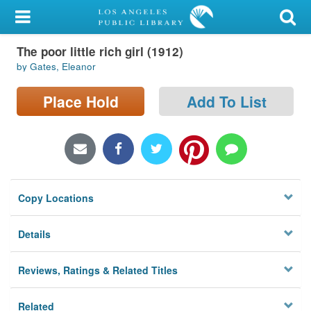
My Account
The poor little rich girl (1912)
Library Card
by Gates, Eleanor
Sign In
Place Hold
Add To List
Search
Locations/Hours (external
page)
Copy Locations
Privacy
Details
Reviews, Ratings & Related Titles
Related