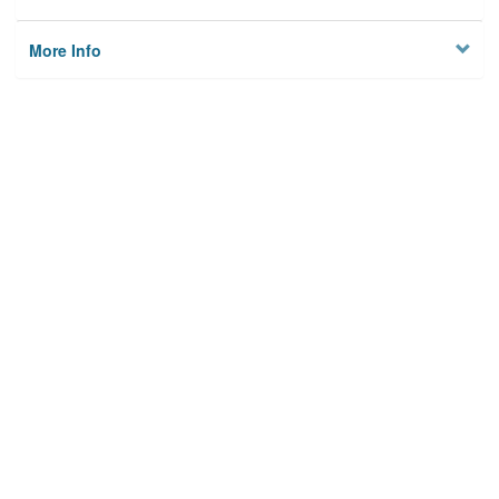
More Info