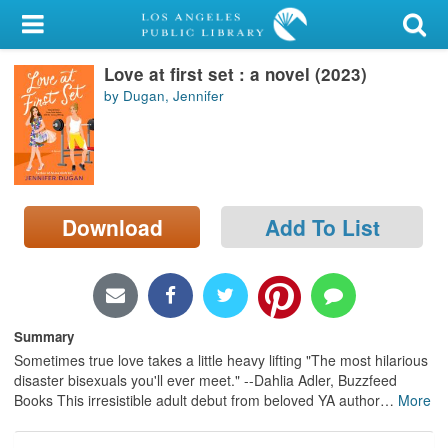
My Account
Love at first set : a novel (2023)
Library Card
by Dugan, Jennifer
Sign In
Search
Download
Add To List
Locations/Hours (external
page)
Privacy
Summary
Sometimes true love takes a little heavy lifting "The most hilarious
disaster bisexuals you'll ever meet." --Dahlia Adler, Buzzfeed
Books This irresistible adult debut from beloved YA author
…
More