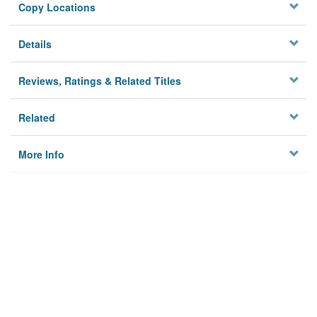
Copy Locations
Details
Reviews, Ratings & Related Titles
Related
More Info