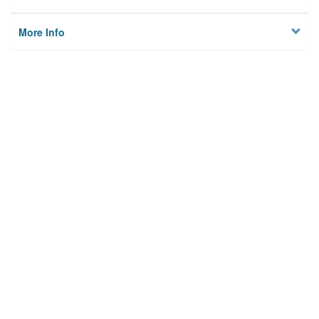
More Info