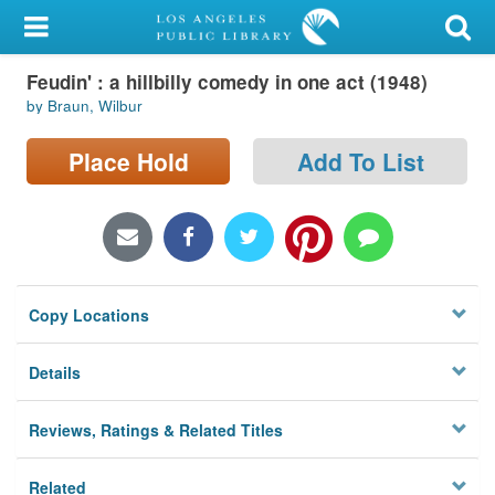
My Account
Feudin' : a hillbilly comedy in one act (1948)
Library Card
by Braun, Wilbur
Sign In
Place Hold
Add To List
Search
Locations/Hours (external
page)
Copy Locations
Privacy
Details
Reviews, Ratings & Related Titles
Related