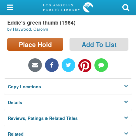
My Account
Eddie's green thumb (1964)
Library Card
by Haywood, Carolyn
Sign In
Place Hold
Add To List
Search
Locations/Hours (external
page)
Copy Locations
Privacy
Details
Reviews, Ratings & Related Titles
Related