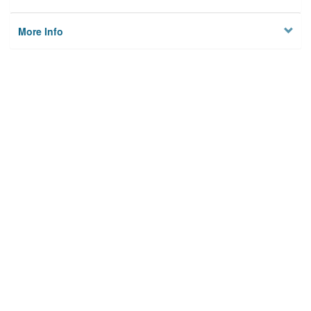
More Info