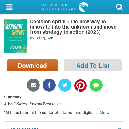
My Account
Decision sprint : the new way to
Library Card
innovate into the unknown and move
from strategy to action (2023)
Sign In
by Rafiq, Atif
Search
Download
Add To List
Locations/Hours (external
page)
Privacy
Summary
A
Wall Street Journal
Bestseller
"Atif has been at the center of Internet and digital
…
More