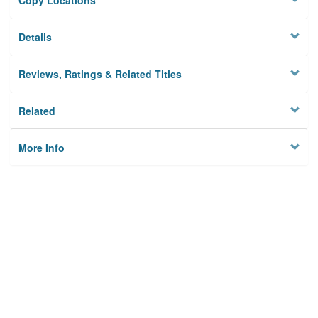
Copy Locations
Details
Reviews, Ratings & Related Titles
Related
More Info