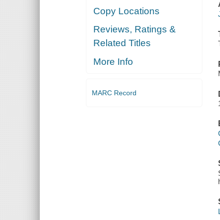
Copy Locations
Reviews, Ratings &
Related Titles
More Info
MARC Record