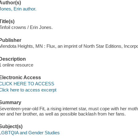
Author(s)
Jones, Erin author.
Title(s)
Tinfoil crowns / Erin Jones.
Publisher
Mendota Heights, MN : Flux, an imprint of North Star Editions, Incorp
Description
1 online resource
Electronic Access
CLICK HERE TO ACCESS
Click here to access excerpt
Summary
Seventeen-year-old Fit, a rising internet star, must cope with her mothe
her and her brother, as well as possible backlash from her fans.
Subject(s)
LGBTQIA and Gender Studies