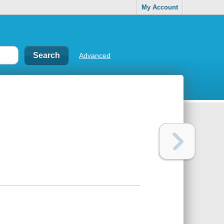
My Account
Advanced