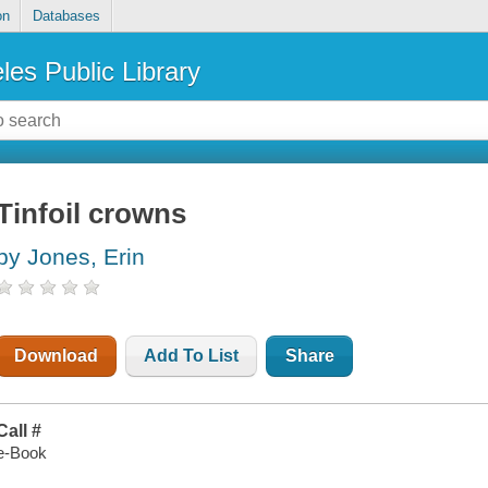
on
Databases
les Public Library
Tinfoil crowns
by Jones, Erin
Download
Add To List
Share
Call #
e-Book