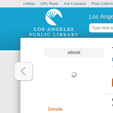
e-Media
LAPL Reads
Ask A Librarian
Photo Collecti
Los Ange
eBook
Details