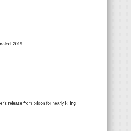
orated, 2019.
r's release from prison for nearly killing