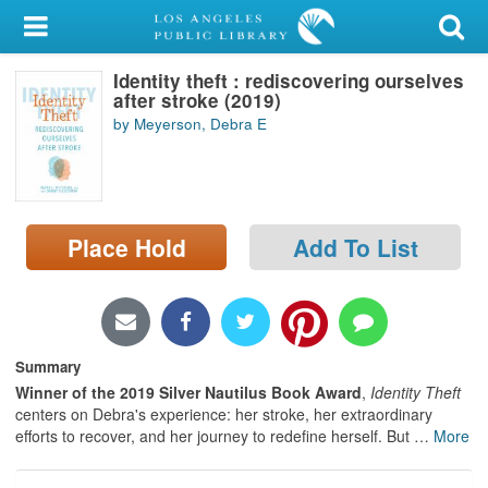
My Account
Identity theft : rediscovering ourselves
Library Card
after stroke (2019)
by Meyerson, Debra E
Sign In
Search
Place Hold
Add To List
Locations/Hours (external
page)
Privacy
Summary
Winner of the 2019 Silver Nautilus Book Award
,
Identity Theft
centers on Debra's experience: her stroke, her extraordinary
efforts to recover, and her journey to redefine herself. But
…
More