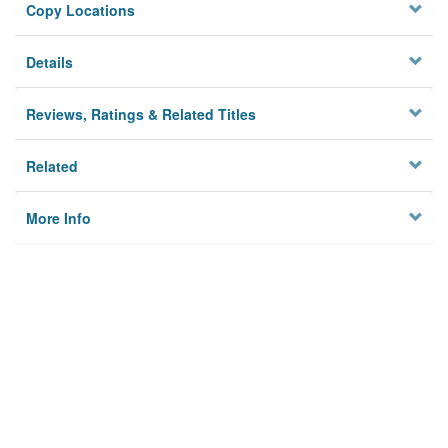
Copy Locations
Details
Reviews, Ratings & Related Titles
Related
More Info