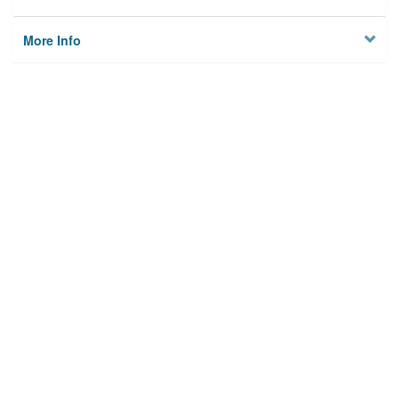
More Info