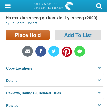
My Account
Ha ma xian sheng qu kan xin li yi sheng (2020)
Library Card
by De Board, Robert
Sign In
Place Hold
Add To List
Search
Locations/Hours (external
page)
Copy Locations
Privacy
Details
Reviews, Ratings & Related Titles
Related