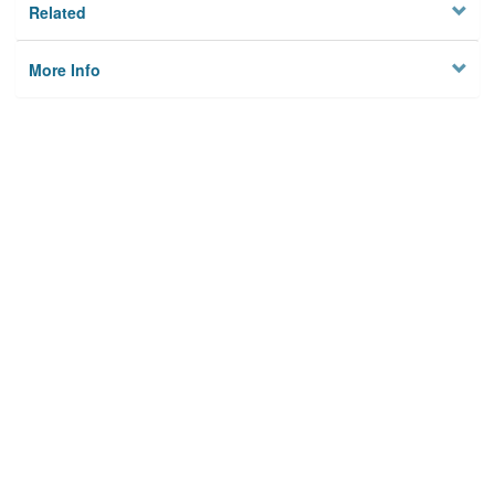
Related
More Info