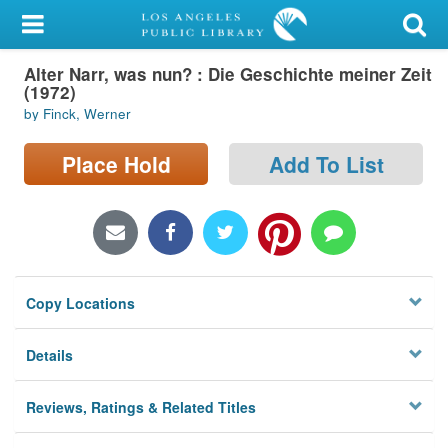
My Account
Alter Narr, was nun? : Die Geschichte meiner Zeit
Library Card
(1972)
by Finck, Werner
Sign In
Place Hold
Add To List
Search
Locations/Hours (external
page)
Privacy
Copy Locations
Details
Reviews, Ratings & Related Titles