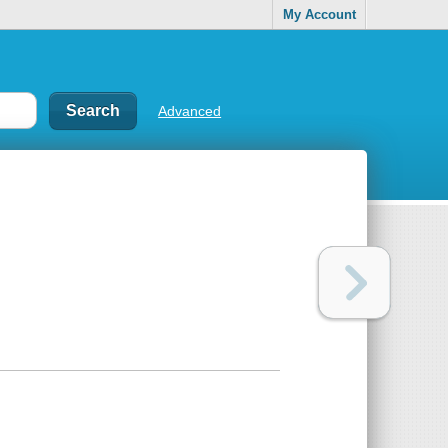
My Account
Advanced