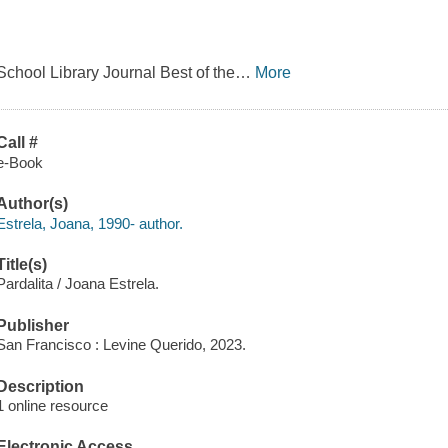
School Library Journal Best of the
…
More
Call #
e-Book
Author(s)
Estrela, Joana, 1990- author.
Title(s)
Pardalita / Joana Estrela.
Publisher
San Francisco : Levine Querido, 2023.
Description
1 online resource
Electronic Access