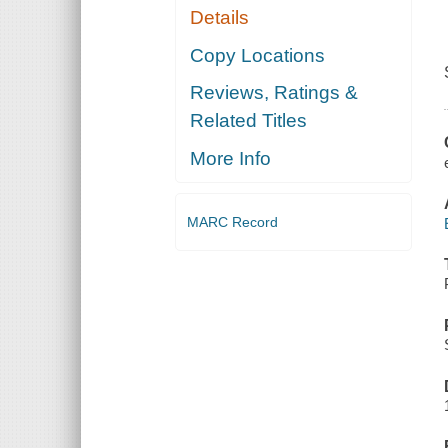
Details
Copy Locations
Reviews, Ratings &
Related Titles
More Info
MARC Record