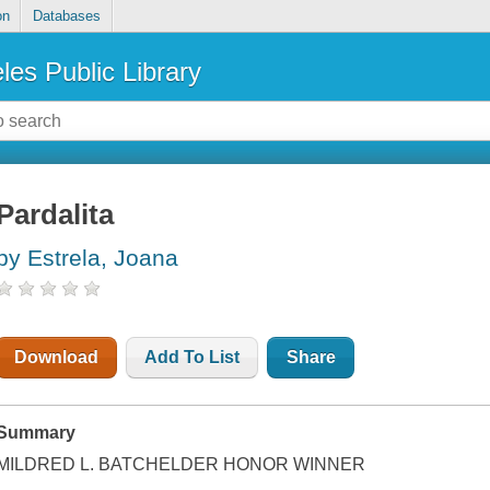
on
Databases
les Public Library
Pardalita
by Estrela, Joana
Download
Add To List
Share
Summary
MILDRED L. BATCHELDER HONOR WINNER