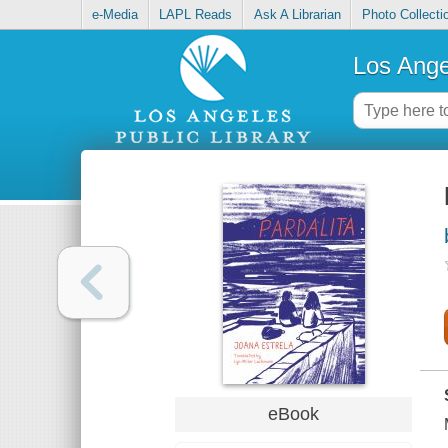
e-Media
LAPL Reads
Ask A Librarian
Photo Collecti
Los Ange
eBook