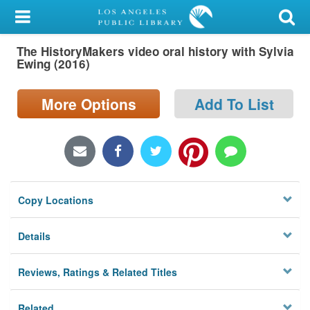
My Account
The HistoryMakers video oral history with Sylvia
Library Card
Ewing (2016)
Sign In
More Options
Add To List
Search
Locations/Hours (external
page)
Copy Locations
Privacy
Details
Reviews, Ratings & Related Titles
Related