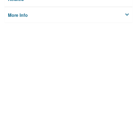
More Info