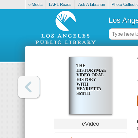
e-Media
LAPL Reads
Ask A Librarian
Photo Collecti
Los Ange
THE
HISTORYMAKERS
VIDEO ORAL
HISTORY
WITH
HENRIETTA
SMITH
eVideo