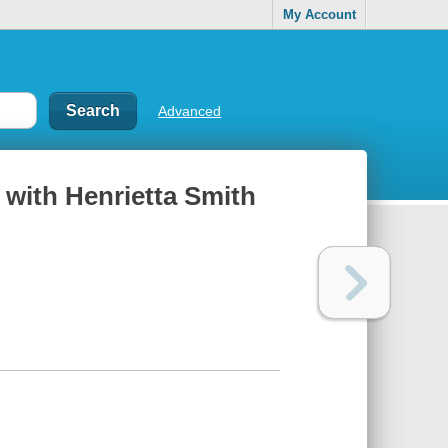
My Account
Advanced
 with Henrietta Smith