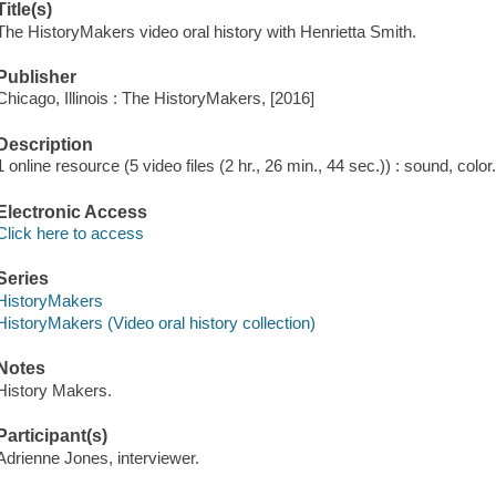
Title(s)
The HistoryMakers video oral history with Henrietta Smith.
Publisher
Chicago, Illinois : The HistoryMakers, [2016]
Description
1 online resource (5 video files (2 hr., 26 min., 44 sec.)) : sound, color
Electronic Access
Click here to access
Series
HistoryMakers
HistoryMakers (Video oral history collection)
Notes
History Makers.
Participant(s)
Adrienne Jones, interviewer.