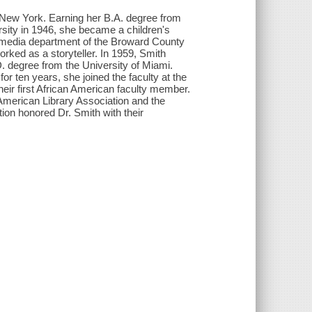
 New York. Earning her B.A. degree from
sity in 1946, she became a children's
the media department of the Broward County
ked as a storyteller. In 1959, Smith
. degree from the University of Miami.
for ten years, she joined the faculty at the
heir first African American faculty member.
 American Library Association and the
ion honored Dr. Smith with their