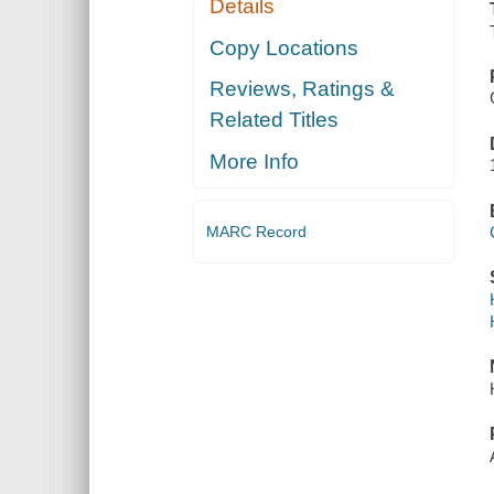
Details
Copy Locations
Reviews, Ratings &
Related Titles
More Info
MARC Record