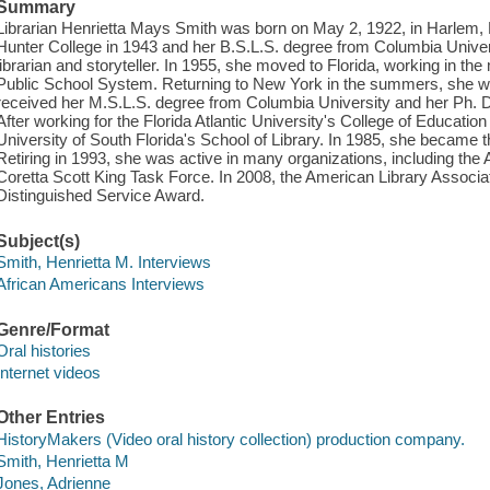
Summary
Librarian Henrietta Mays Smith was born on May 2, 1922, in Harlem,
Hunter College in 1943 and her B.S.L.S. degree from Columbia Univer
librarian and storyteller. In 1955, she moved to Florida, working in 
Public School System. Returning to New York in the summers, she wor
received her M.S.L.S. degree from Columbia University and her Ph. D
After working for the Florida Atlantic University's College of Education 
University of South Florida's School of Library. In 1985, she became t
Retiring in 1993, she was active in many organizations, including the
Coretta Scott King Task Force. In 2008, the American Library Associat
Distinguished Service Award.
Subject(s)
Smith, Henrietta M. Interviews
African Americans Interviews
Genre/Format
Oral histories
Internet videos
Other Entries
HistoryMakers (Video oral history collection) production company.
Smith, Henrietta M
Jones, Adrienne