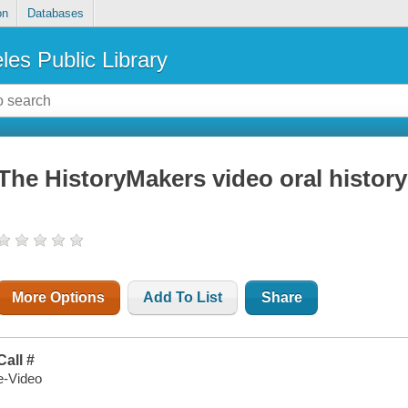
on
Databases
les Public Library
The HistoryMakers video oral history
More Options
Add To List
Share
Call #
e-Video