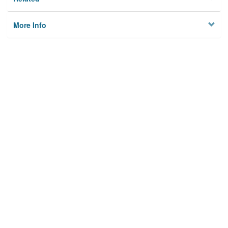
More Info