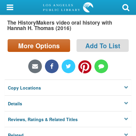
My Account
The HistoryMakers video oral history with
Library Card
Hannah H. Thomas (2016)
Sign In
More Options
Add To List
Search
Locations/Hours (external
page)
Copy Locations
Privacy
Details
Reviews, Ratings & Related Titles
Related