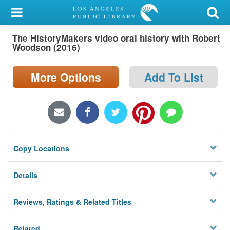
My Account
The HistoryMakers video oral history with Robert
Library Card
Woodson (2016)
Sign In
More Options
Add To List
Search
Locations/Hours (external
page)
Copy Locations
Privacy
Details
Reviews, Ratings & Related Titles
Related