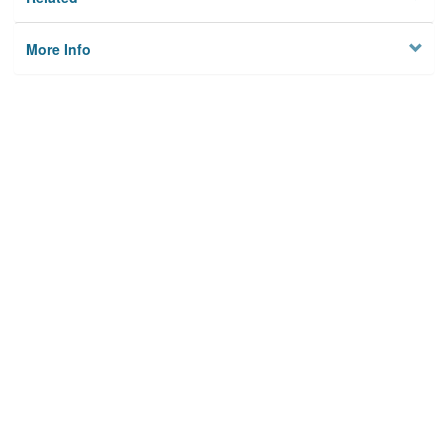
More Info