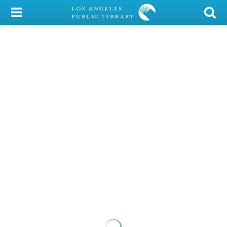
My Account
Library Card
Sign In
Search
Locations/Hours (external
page)
Privacy