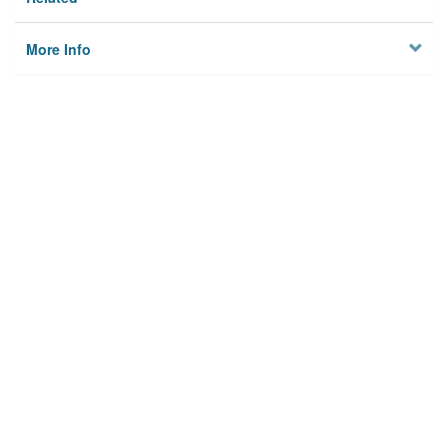
More Info