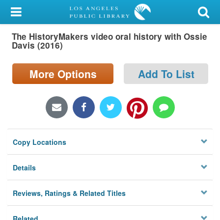
My Account
The HistoryMakers video oral history with Ossie
Library Card
Davis (2016)
Sign In
More Options
Add To List
Search
Locations/Hours (external
page)
Copy Locations
Privacy
Details
Reviews, Ratings & Related Titles
Related