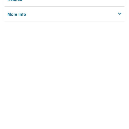
More Info