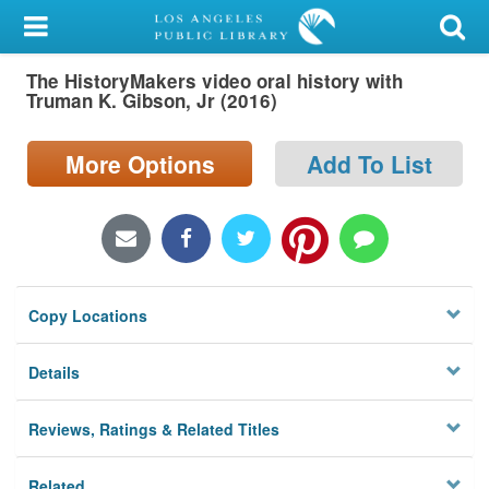
My Account
The HistoryMakers video oral history with
Library Card
Truman K. Gibson, Jr (2016)
Sign In
More Options
Add To List
Search
Locations/Hours (external
page)
Copy Locations
Privacy
Details
Reviews, Ratings & Related Titles
Related