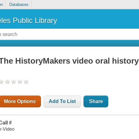
on
Databases
les Public Library
The HistoryMakers video oral histor
More Options
Add To List
Share
Call #
e-Video