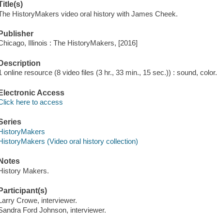
Title(s)
The HistoryMakers video oral history with James Cheek.
Publisher
Chicago, Illinois : The HistoryMakers, [2016]
Description
1 online resource (8 video files (3 hr., 33 min., 15 sec.)) : sound, color
Electronic Access
Click here to access
Series
HistoryMakers
HistoryMakers (Video oral history collection)
Notes
History Makers.
Participant(s)
Larry Crowe, interviewer.
Sandra Ford Johnson, interviewer.