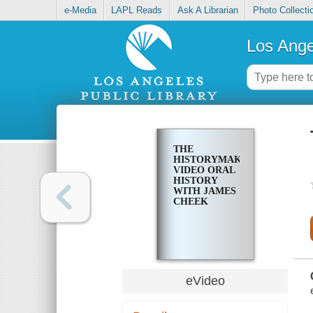
e-Media
LAPL Reads
Ask A Librarian
Photo Collecti
Los Ange
THE
HISTORYMAKERS
VIDEO ORAL
HISTORY
WITH JAMES
CHEEK
eVideo