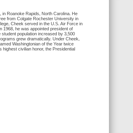
in Roanoke Rapids, North Carolina. He
ree from Colgate Rochester University in
llege, Cheek served in the U.S. Air Force in
n 1968, he was appointed president of
 student population increased by 3,500
programs grew dramatically. Under Cheek,
named Washingtonian of the Year twice
highest civilian honor, the Presidential