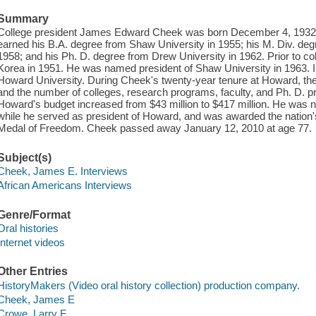
Summary
College president James Edward Cheek was born December 4, 1932, 
earned his B.A. degree from Shaw University in 1955; his M. Div. deg
1958; and his Ph. D. degree from Drew University in 1962. Prior to co
Korea in 1951. He was named president of Shaw University in 1963. I
Howard University. During Cheek's twenty-year tenure at Howard, the
and the number of colleges, research programs, faculty, and Ph. D. 
Howard's budget increased from $43 million to $417 million. He was 
while he served as president of Howard, and was awarded the nation's 
Medal of Freedom. Cheek passed away January 12, 2010 at age 77.
Subject(s)
Cheek, James E. Interviews
African Americans Interviews
Genre/Format
Oral histories
Internet videos
Other Entries
HistoryMakers (Video oral history collection) production company.
Cheek, James E
Crowe, Larry F