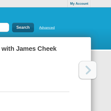
My Account
Advanced
y with James Cheek