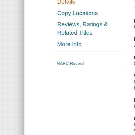
Details
Copy Locations
Reviews, Ratings &
Related Titles
More Info
MARC Record