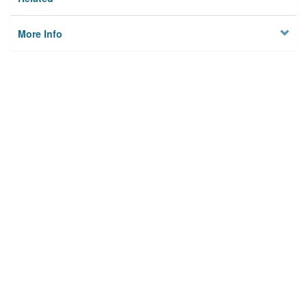
More Info