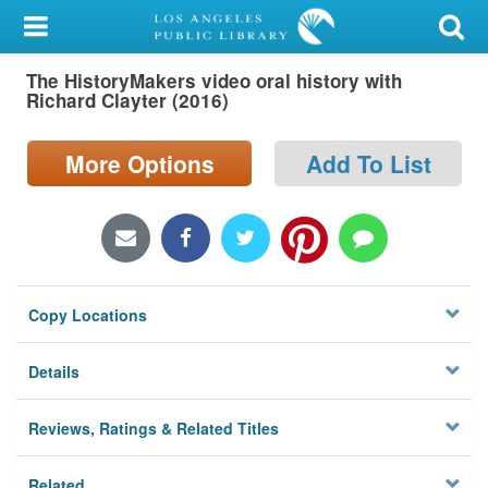
My Account
The HistoryMakers video oral history with
Library Card
Richard Clayter (2016)
Sign In
More Options
Add To List
Search
Locations/Hours (external
page)
Copy Locations
Privacy
Details
Reviews, Ratings & Related Titles
Related