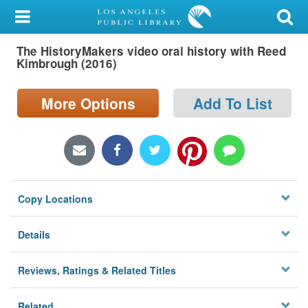
My Account
The HistoryMakers video oral history with Reed
Library Card
Kimbrough (2016)
Sign In
More Options
Add To List
Search
Locations/Hours (external
page)
Copy Locations
Privacy
Details
Reviews, Ratings & Related Titles
Related