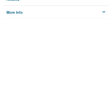
More Info