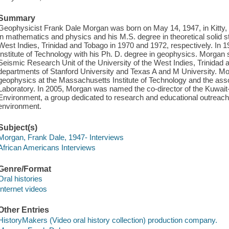
Summary
Geophysicist Frank Dale Morgan was born on May 14, 1947, in Kitty
in mathematics and physics and his M.S. degree in theoretical solid st
West Indies, Trinidad and Tobago in 1970 and 1972, respectively. In
Institute of Technology with his Ph. D. degree in geophysics. Morga
Seismic Research Unit of the University of the West Indies, Trinidad
departments of Stanford University and Texas A and M University. Mo
geophysics at the Massachusetts Institute of Technology and the asso
Laboratory. In 2005, Morgan was named the co-director of the Kuwait
Environment, a group dedicated to research and educational outreach 
environment.
Subject(s)
Morgan, Frank Dale, 1947- Interviews
African Americans Interviews
Genre/Format
Oral histories
Internet videos
Other Entries
HistoryMakers (Video oral history collection) production company.