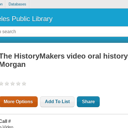
on
Databases
les Public Library
The HistoryMakers video oral history
Morgan
More Options
Add To List
Share
Call #
e-Video