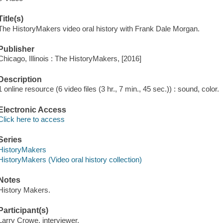
Title(s)
The HistoryMakers video oral history with Frank Dale Morgan.
Publisher
Chicago, Illinois : The HistoryMakers, [2016]
Description
1 online resource (6 video files (3 hr., 7 min., 45 sec.)) : sound, color.
Electronic Access
Click here to access
Series
HistoryMakers
HistoryMakers (Video oral history collection)
Notes
History Makers.
Participant(s)
Larry Crowe, interviewer.