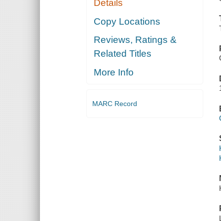
Details
Copy Locations
Reviews, Ratings &
Related Titles
More Info
MARC Record