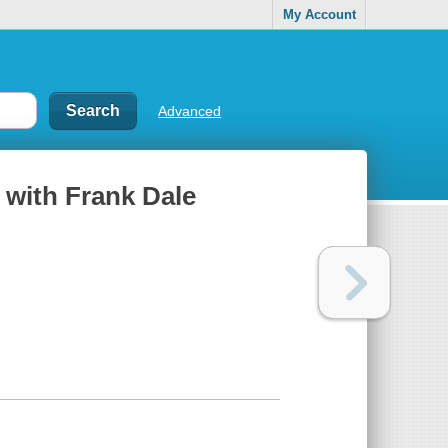
My Account
Advanced
 with Frank Dale