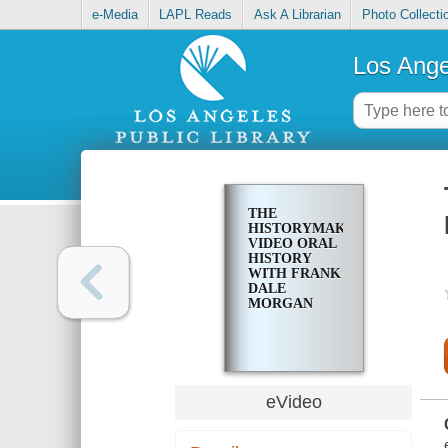
e-Media
LAPL Reads
Ask A Librarian
Photo Collecti
Los Ange
THE
HISTORYMAKERS
VIDEO ORAL
HISTORY
WITH FRANK
DALE
MORGAN
eVideo