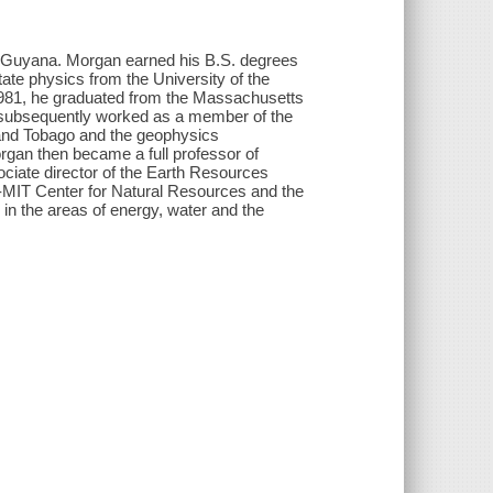
, Guyana. Morgan earned his B.S. degrees
ate physics from the University of the
 1981, he graduated from the Massachusetts
n subsequently worked as a member of the
 and Tobago and the geophysics
rgan then became a full professor of
ciate director of the Earth Resources
-MIT Center for Natural Resources and the
in the areas of energy, water and the