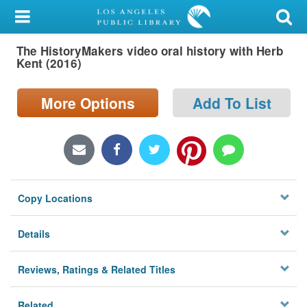
My Account
The HistoryMakers video oral history with Herb
Library Card
Kent (2016)
Sign In
More Options
Add To List
Search
Locations/Hours (external
page)
Copy Locations
Privacy
Details
Reviews, Ratings & Related Titles
Related