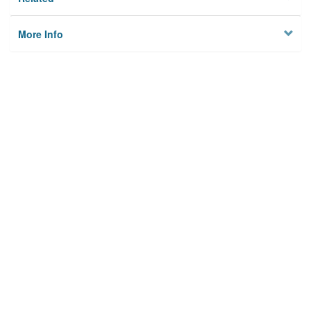
More Info