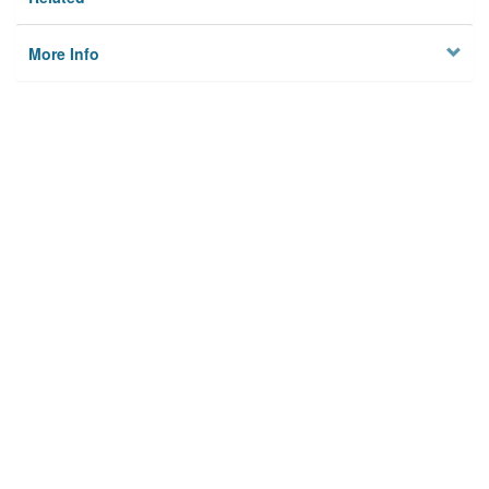
More Info