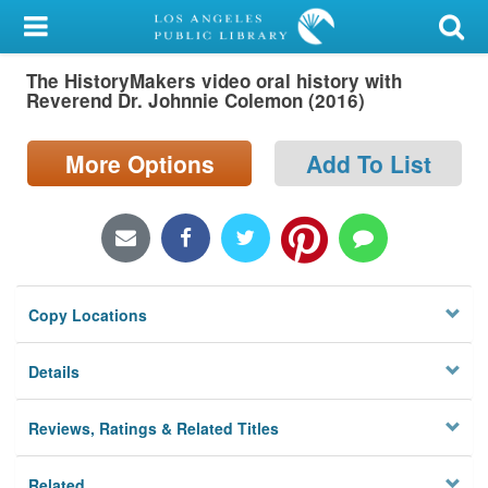
My Account
The HistoryMakers video oral history with
Library Card
Reverend Dr. Johnnie Colemon (2016)
Sign In
More Options
Add To List
Search
Locations/Hours (external
page)
Copy Locations
Privacy
Details
Reviews, Ratings & Related Titles
Related