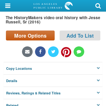
My Account
The HistoryMakers video oral history with Jesse
Library Card
Russell, Sr (2016)
Sign In
More Options
Add To List
Search
Locations/Hours (external
page)
Copy Locations
Privacy
Details
Reviews, Ratings & Related Titles
Related