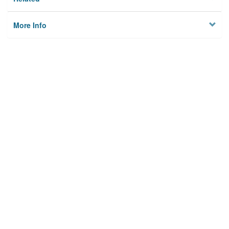
More Info