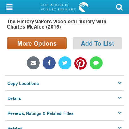
My Account
The HistoryMakers video oral history with
Library Card
Charles McAfee (2016)
Sign In
More Options
Add To List
Search
Locations/Hours (external
page)
Copy Locations
Privacy
Details
Reviews, Ratings & Related Titles
Related