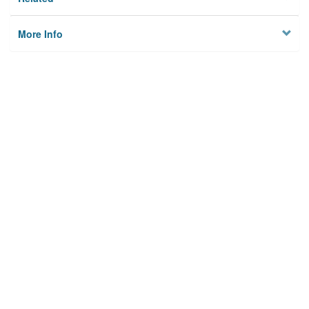
More Info