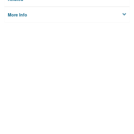
More Info