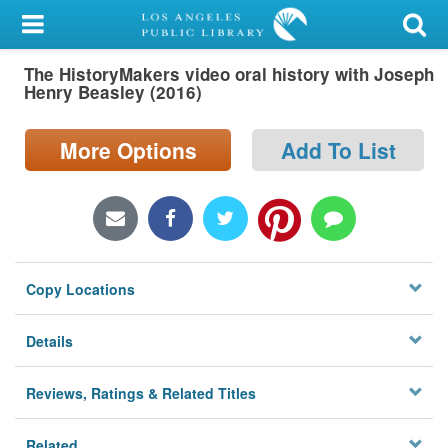
My Account
The HistoryMakers video oral history with Joseph
Library Card
Henry Beasley (2016)
Sign In
More Options
Add To List
Search
Locations/Hours (external
page)
Copy Locations
Privacy
Details
Reviews, Ratings & Related Titles
Related