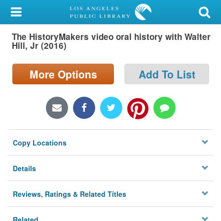
My Account
The HistoryMakers video oral history with Walter
Library Card
Hill, Jr (2016)
Sign In
More Options
Add To List
Search
Locations/Hours (external
page)
Copy Locations
Privacy
Details
Reviews, Ratings & Related Titles
Related