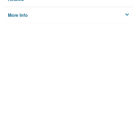
More Info