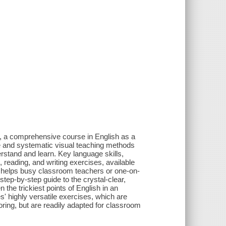
, a comprehensive course in English as a
ve and systematic visual teaching methods
rstand and learn. Key language skills,
 reading, and writing exercises, available
de helps busy classroom teachers or one-on-
 step-by-step guide to the crystal-clear,
the trickiest points of English in an
es' highly versatile exercises, which are
oring, but are readily adapted for classroom