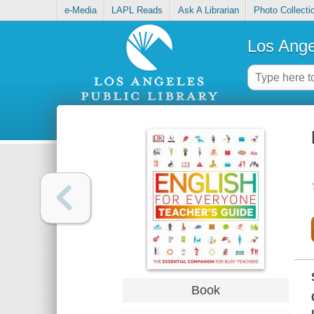
e-Media
LAPL Reads
Ask A Librarian
Photo Collecti
Los Ange
Book