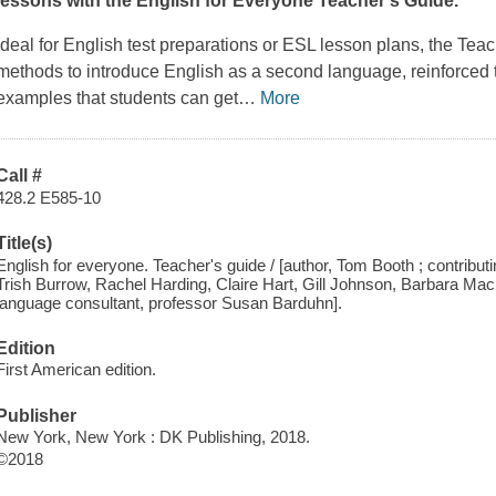
lessons with the
English for Everyone Teacher's Guide
.
Ideal for English test preparations or ESL lesson plans, the
Teac
methods to introduce English as a second language, reinforced t
examples that students can get
…
More
Call #
428.2 E585-10
Title(s)
English for everyone. Teacher's guide / [author, Tom Booth ; contributi
Trish Burrow, Rachel Harding, Claire Hart, Gill Johnson, Barbara Ma
language consultant, professor Susan Barduhn].
Edition
First American edition.
Publisher
New York, New York : DK Publishing, 2018.
©2018