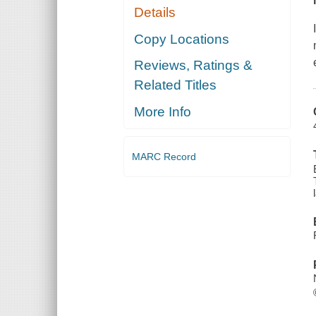
Details
Copy Locations
Reviews, Ratings &
Related Titles
More Info
MARC Record