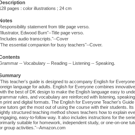
Description
128 pages : color illustrations ; 24 cm
Notes
Responsibility statement from title page verso.
"Illustrator, Edwood Burn"--Title page verso.
"Includes audio transcripts."--Cover
"The essential companion for busy teachers"--Cover.
Contents
Grammar -- Vocabulary -- Reading -- Listening -- Speaking.
Summary
"This teacher's guide is designed to accompany English for Everyone
foreign language for adults. English for Everyone combines innovati
with the best of DK design to make the English language easy to unde
grammar rules, and vocabulary are reinforced with listening, speaking,
in print and digital formats. The English for Everyone Teacher's Gui
one tutors get the most out of using the course with their students. Its
tightly structured teaching method shows teachers how to explain even 
engaging, easy-to-follow way. It also includes instructions for the seri
primarily suitable for homework, independent study, or one-on-one tut
or group activities."--Amazon.com