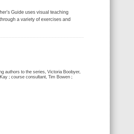
her's Guide
uses visual teaching
hrough a variety of exercises and
ng authors to the series, Victoria Boobyer,
cKay ; course consultant, Tim Bowen ;