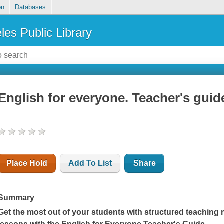
on
Databases
les Public Library
English for everyone. Teacher's guid
Place Hold
Add To List
Share
Summary
Get the most out of your students with structured teaching 