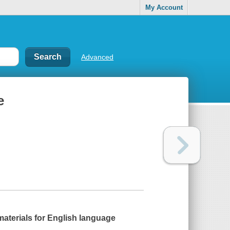
My Account
Advanced
e
materials for English language