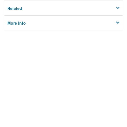
Related
More Info