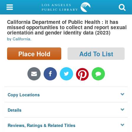
My Account
California Department of Public Health : it has
Library Card
missed opportunities to collect and report sexual
orientation and gender identity data (2023)
Sign In
by California.
Search
Place Hold
Add To List
Locations/Hours (external
page)
Privacy
Copy Locations
Details
Reviews, Ratings & Related Titles