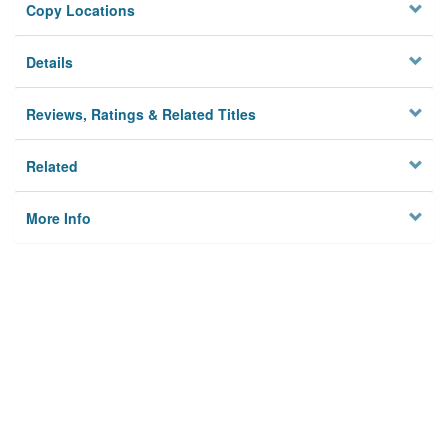
Copy Locations
Details
Reviews, Ratings & Related Titles
Related
More Info