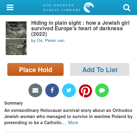
My Account
Hiding in plain sight : how a Jewish girl
Library Card
survived Europe's heart of darkness
(2022)
Sign In
by Os, Pieter van
Search
Place Hold
Add To List
Locations/Hours (external
page)
Privacy
Summary
An extraordinary Holocaust survival story about an Orthodox
Jewish woman who managed to survive in wartime Poland by
pretending to be a Catholic.
…
More