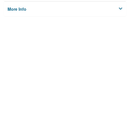
More Info