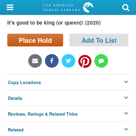
My Account
It's good to be king (or queen)! (2020)
Library Card
Sign In
Place Hold
Add To List
Search
Locations/Hours (external
page)
Copy Locations
Privacy
Details
Reviews, Ratings & Related Titles
Related